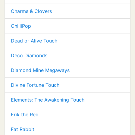
Charms & Clovers
ChilliPop
Dead or Alive Touch
Deco Diamonds
Diamond Mine Megaways
Divine Fortune Touch
Elements: The Awakening Touch
Erik the Red
Fat Rabbit