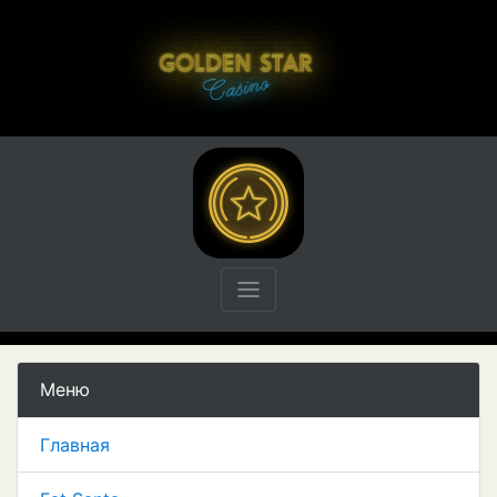
Меню
Главная