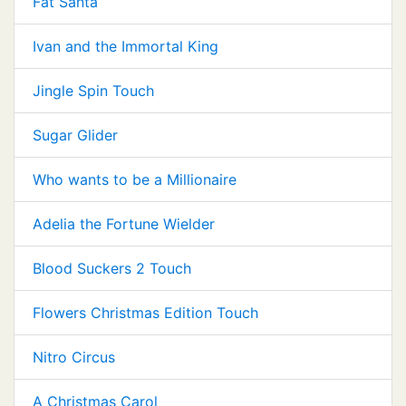
Fat Santa
Ivan and the Immortal King
Jingle Spin Touch
Sugar Glider
Who wants to be a Millionaire
Adelia the Fortune Wielder
Blood Suckers 2 Touch
Flowers Christmas Edition Touch
Nitro Circus
A Christmas Carol