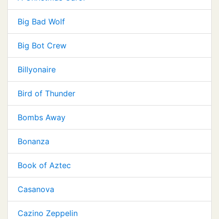
Big Bad Wolf
Big Bot Crew
Billyonaire
Bird of Thunder
Bombs Away
Bonanza
Book of Aztec
Casanova
Cazino Zeppelin