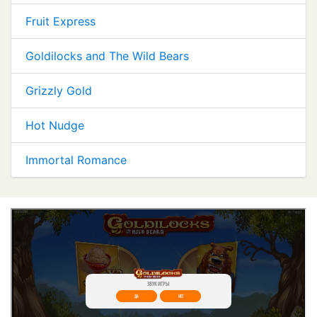
Fruit Express
Goldilocks and The Wild Bears
Grizzly Gold
Hot Nudge
Immortal Romance